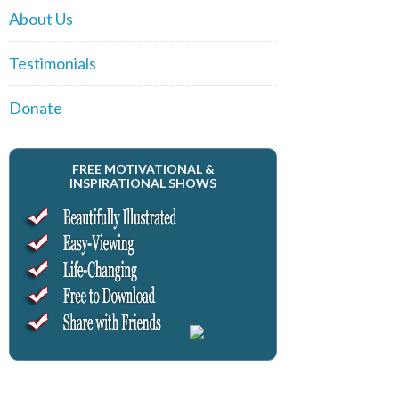
About Us
Testimonials
Donate
FREE MOTIVATIONAL &
INSPIRATIONAL SHOWS