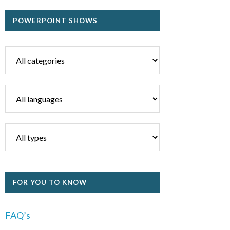
POWERPOINT SHOWS
FOR YOU TO KNOW
FAQ’s