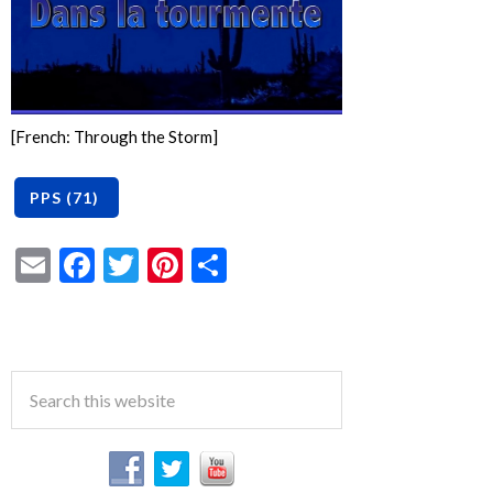
[French: Through the Storm]
Email
Facebook
Twitter
Pinterest
Share