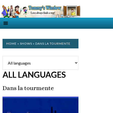
HOME
»
SHOWS
» DANS LA TOURMENTE
ALL LANGUAGES
Dans la tourmente