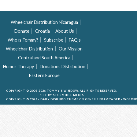
Wheelchair Distribution Nicaragua
Donate
Croatia
About Us
Who is Tommy?
Subscribe
FAQ’s
Wheelchair Distribution
Our Mission
Central and South America
Humor Therapy
Donations Distribution
Eastern Europe
COPYRIGHT © 2006-2026 TOMMY'S WINDOW. ALL RIGHTS RESERVED.
SITE BY
STORMHILL MEDIA
COPYRIGHT © 2026 ·
DAILY DISH PRO THEME
ON
GENESIS FRAMEWORK
·
WORDPR