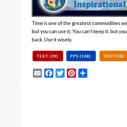
Time is one of the greatest commodities we h
but you can use it; You can’t keep it, but you
back. Use it wisely.
Email
Facebook
Twitter
Pinterest
Share