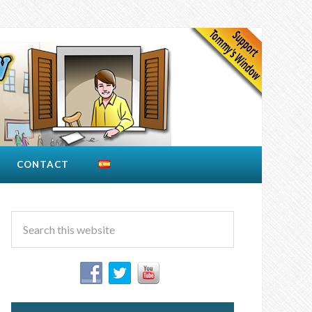
CONTACT