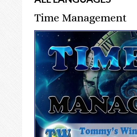
Time Management