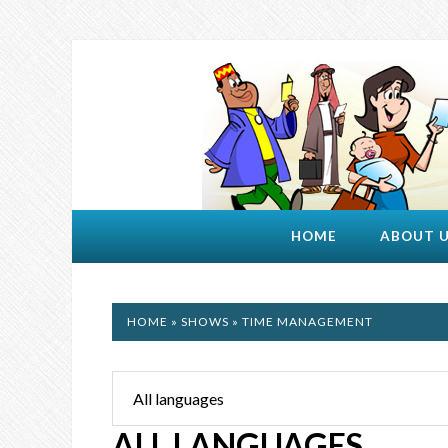
HOME
ABOUT 
HOME
»
SHOWS
» TIME MANAGEMENT
ALL LANGUAGES