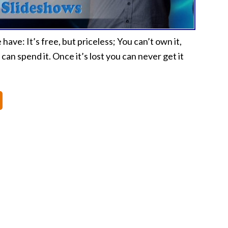
ave: It’s free, but priceless; You can’t own it,
 can spend it. Once it’s lost you can never get it