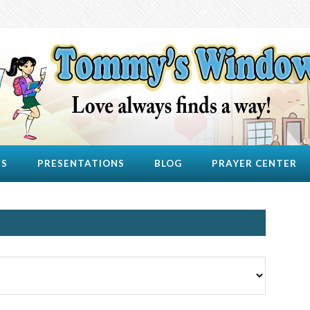
US
PRESENTATIONS
BLOG
PRAYER CENTER