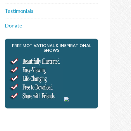
Testimonials
Donate
FREE MOTIVATIONAL & INSPIRATIONAL
SHOWS