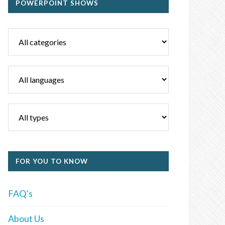
POWERPOINT SHOWS
FOR YOU TO KNOW
FAQ’s
About Us