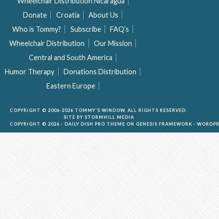
Wheelchair Distribution Nicaragua
Donate
Croatia
About Us
Who is Tommy?
Subscribe
FAQ’s
Wheelchair Distribution
Our Mission
Central and South America
Humor Therapy
Donations Distribution
Eastern Europe
COPYRIGHT © 2006-2026 TOMMY'S WINDOW. ALL RIGHTS RESERVED.
SITE BY
STORMHILL MEDIA
COPYRIGHT © 2026 ·
DAILY DISH PRO THEME
ON
GENESIS FRAMEWORK
·
WORDPR