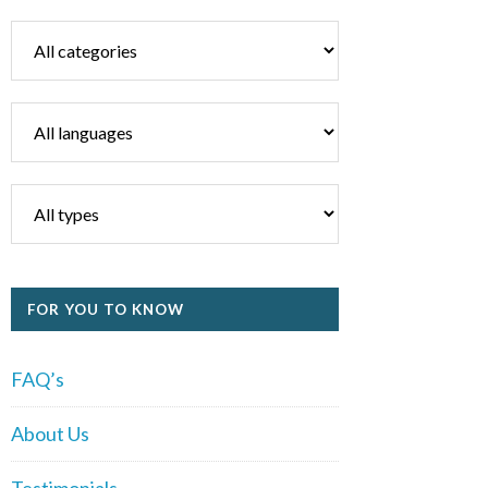
FOR YOU TO KNOW
FAQ’s
About Us
Testimonials