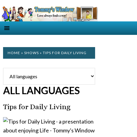
HOME
»
SHOWS
» TIPS FOR DAILY LIVING
ALL LANGUAGES
Tips for Daily Living