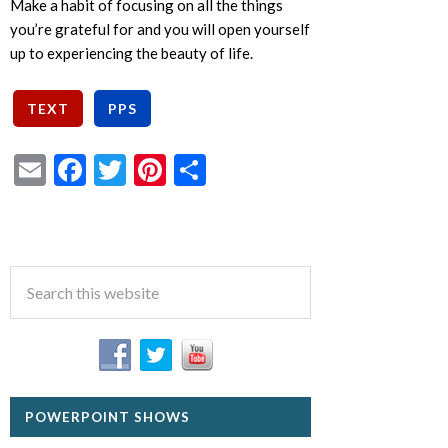
Make a habit of focusing on all the things
you’re grateful for and you will open yourself
up to experiencing the beauty of life.
Email
Facebook
Twitter
Pinterest
Share
POWERPOINT SHOWS