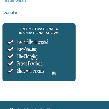
Donate
FREE MOTIVATIONAL &
INSPIRATIONAL SHOWS