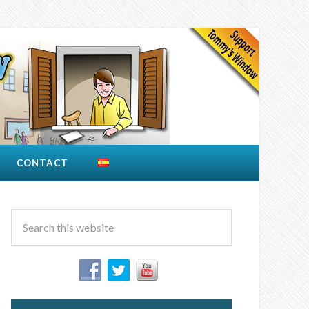
CONTACT