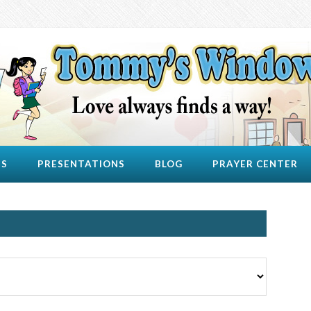
US
PRESENTATIONS
BLOG
PRAYER CENTER