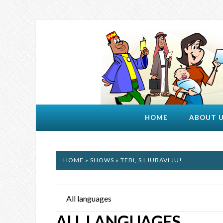
HOME
ABOUT 
HOME
»
SHOWS
» TEBI, S LJUBAVLJU!
ALL LANGUAGES