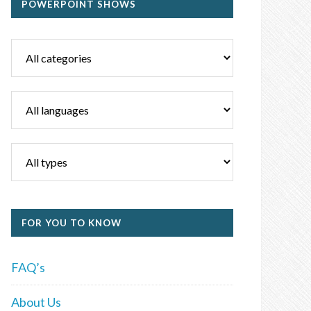
POWERPOINT SHOWS
FOR YOU TO KNOW
FAQ’s
About Us