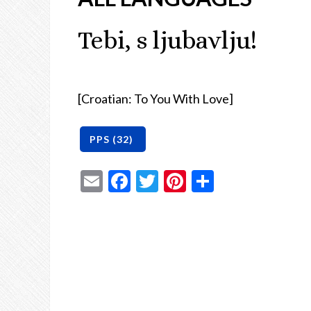
Tebi, s ljubavlju!
[Croatian: To You With Love]
Email
Facebook
Twitter
Pinterest
Share