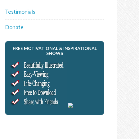
Testimonials
Donate
FREE MOTIVATIONAL & INSPIRATIONAL
SHOWS