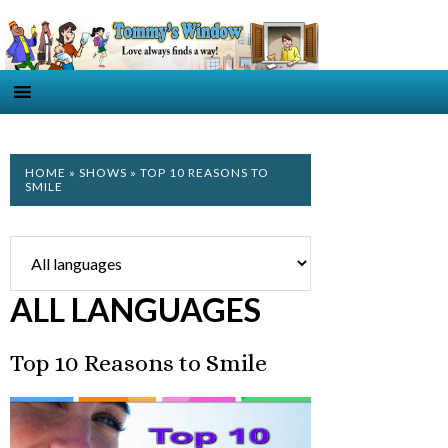
HOME
»
SHOWS
» TOP 10 REASONS TO
SMILE
ALL LANGUAGES
Top 10 Reasons to Smile