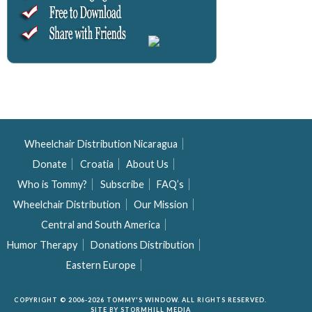
Wheelchair Distribution Nicaragua
Donate
Croatia
About Us
Who is Tommy?
Subscribe
FAQ’s
Wheelchair Distribution
Our Mission
Central and South America
Humor Therapy
Donations Distribution
Eastern Europe
COPYRIGHT © 2006-2026 TOMMY'S WINDOW. ALL RIGHTS RESERVED.
SITE BY
STORMHILL MEDIA