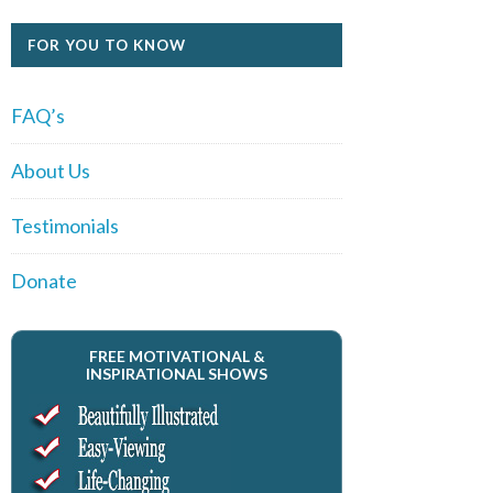
FOR YOU TO KNOW
FAQ’s
About Us
Testimonials
Donate
FREE MOTIVATIONAL &
INSPIRATIONAL SHOWS