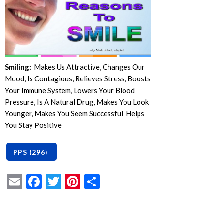
Smiling:
Makes Us Attractive, Changes Our
Mood, Is Contagious, Relieves Stress, Boosts
Your Immune System, Lowers Your Blood
Pressure, Is A Natural Drug, Makes You Look
Younger, Makes You Seem Successful, Helps
You Stay Positive
Email
Facebook
Twitter
Pinterest
Share