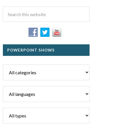
POWERPOINT SHOWS