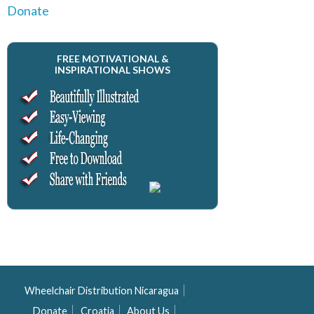
Donate
FREE MOTIVATIONAL &
INSPIRATIONAL SHOWS
Wheelchair Distribution Nicaragua
Donate
Croatia
About Us