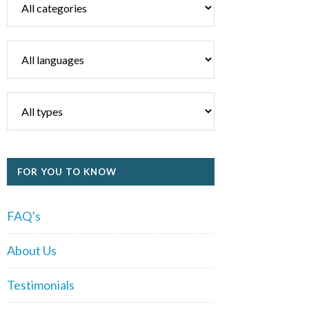
FOR YOU TO KNOW
FAQ’s
About Us
Testimonials