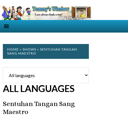
HOME
»
SHOWS
» SENTUHAN TANGAN
SANG MAESTRO
ALL LANGUAGES
Sentuhan Tangan Sang
Maestro