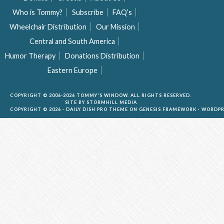
Who is Tommy?
Subscribe
FAQ’s
Wheelchair Distribution
Our Mission
Central and South America
Humor Therapy
Donations Distribution
Eastern Europe
COPYRIGHT © 2006-2026 TOMMY'S WINDOW. ALL RIGHTS RESERVED.
SITE BY
STORMHILL MEDIA
COPYRIGHT © 2026 ·
DAILY DISH PRO THEME
ON
GENESIS FRAMEWORK
·
WORDPR