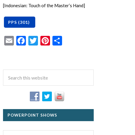
[Indonesian: Touch of the Master’s Hand]
Email
Facebook
Twitter
Pinterest
Share
POWERPOINT SHOWS