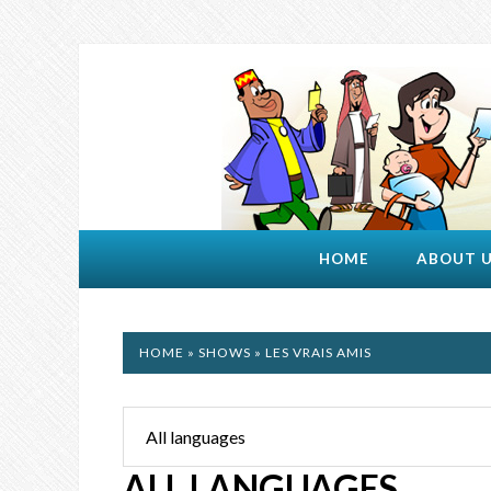
HOME
ABOUT 
HOME
»
SHOWS
» LES VRAIS AMIS
ALL LANGUAGES