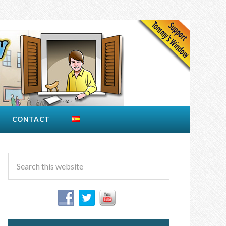
CONTACT