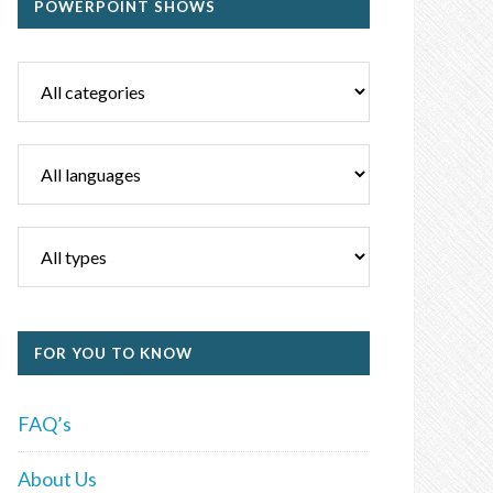
POWERPOINT SHOWS
FOR YOU TO KNOW
FAQ’s
About Us