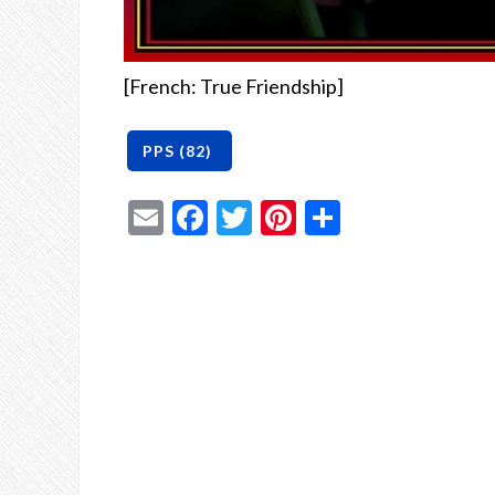
[French: True Friendship]
Email
Facebook
Twitter
Pinterest
Share