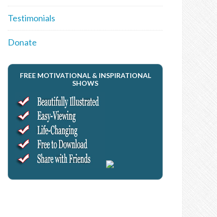
Testimonials
Donate
FREE MOTIVATIONAL & INSPIRATIONAL
SHOWS