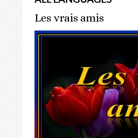
Les vrais amis