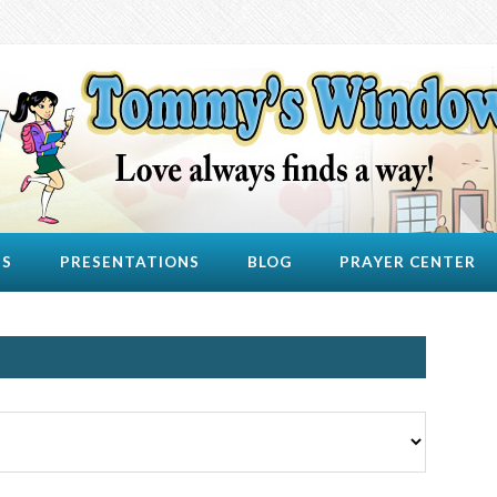
US
PRESENTATIONS
BLOG
PRAYER CENTER