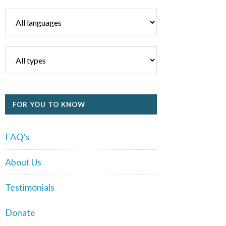
FOR YOU TO KNOW
FAQ’s
About Us
Testimonials
Donate