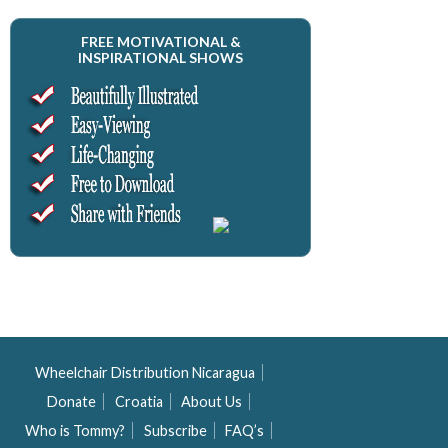
FREE MOTIVATIONAL &
INSPIRATIONAL SHOWS
Wheelchair Distribution Nicaragua
Donate
Croatia
About Us
Who is Tommy?
Subscribe
FAQ’s