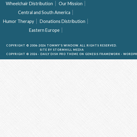
Wheelchair Distribution
Our Mission
Central and South America
Humor Therapy
Donations Distribution
Eastern Europe
COPYRIGHT © 2006-2026 TOMMY'S WINDOW. ALL RIGHTS RESERVED.
SITE BY
STORMHILL MEDIA
COPYRIGHT © 2026 ·
DAILY DISH PRO THEME
ON
GENESIS FRAMEWORK
·
WORDPR