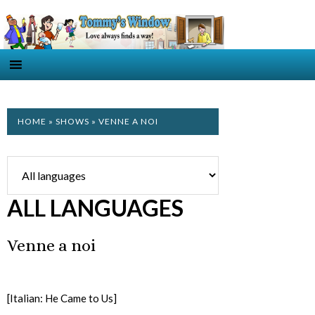
HOME
»
SHOWS
» VENNE A NOI
ALL LANGUAGES
Venne a noi
[Italian: He Came to Us]