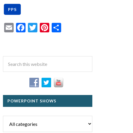
Email
Facebook
Twitter
Pinterest
Share
POWERPOINT SHOWS