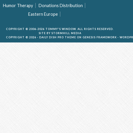
Humor Therapy
Donations Distribution
Eastern Europe
COPYRIGHT © 2006-2026 TOMMY'S WINDOW. ALL RIGHTS RESERVED.
SITE BY
STORMHILL MEDIA
COPYRIGHT © 2026 ·
DAILY DISH PRO THEME
ON
GENESIS FRAMEWORK
·
WORDPR