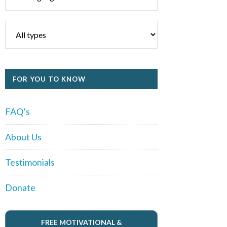
FOR YOU TO KNOW
FAQ’s
About Us
Testimonials
Donate
FREE MOTIVATIONAL &