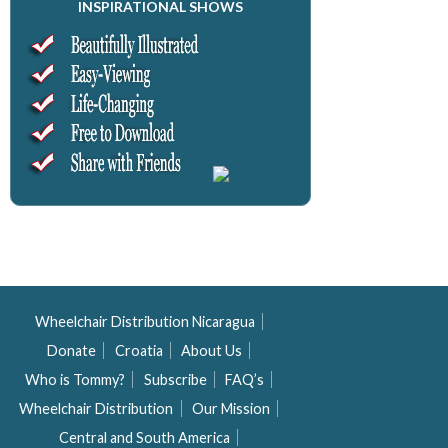
INSPIRATIONAL SHOWS
Wheelchair Distribution Nicaragua
Donate
Croatia
About Us
Who is Tommy?
Subscribe
FAQ’s
Wheelchair Distribution
Our Mission
Central and South America