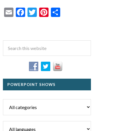
Email
Facebook
Twitter
Pinterest
Share
POWERPOINT SHOWS