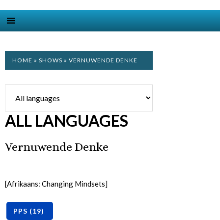
HOME
»
SHOWS
» VERNUWENDE DENKE
ALL LANGUAGES
Vernuwende Denke
[Afrikaans: Changing Mindsets]