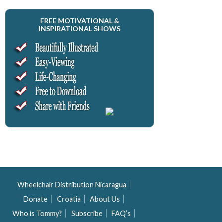
FREE MOTIVATIONAL &
INSPIRATIONAL SHOWS
Wheelchair Distribution Nicaragua
Donate
Croatia
About Us
Who is Tommy?
Subscribe
FAQ’s