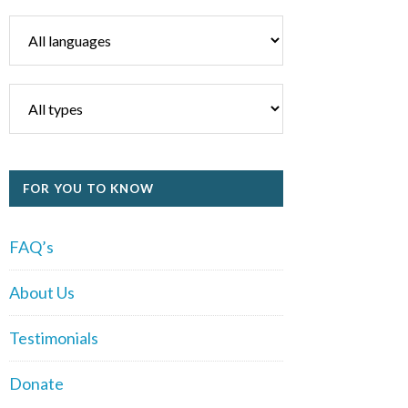
FOR YOU TO KNOW
FAQ’s
About Us
Testimonials
Donate