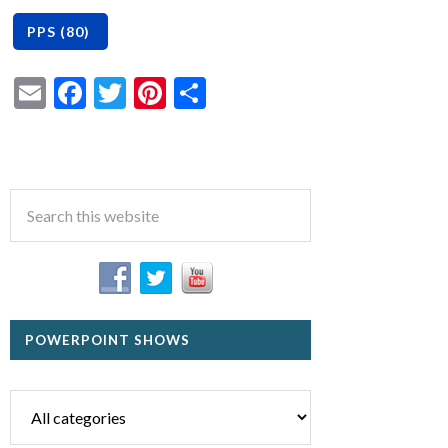
Email
Facebook
Twitter
Pinterest
Share
POWERPOINT SHOWS