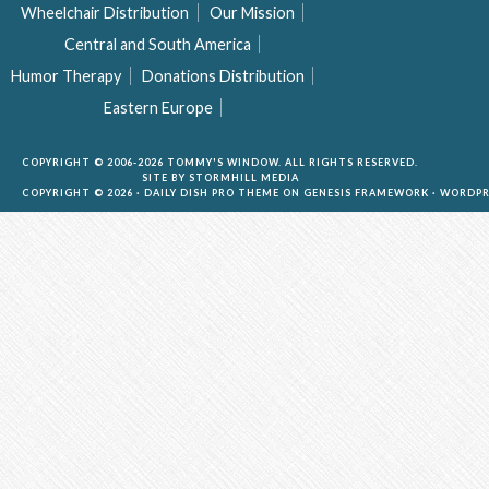
Wheelchair Distribution
Our Mission
Central and South America
Humor Therapy
Donations Distribution
Eastern Europe
COPYRIGHT © 2006-2026 TOMMY'S WINDOW. ALL RIGHTS RESERVED.
SITE BY
STORMHILL MEDIA
COPYRIGHT © 2026 ·
DAILY DISH PRO THEME
ON
GENESIS FRAMEWORK
·
WORDPR