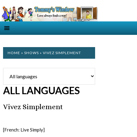
HOME
»
SHOWS
» VIVEZ SIMPLEMENT
ALL LANGUAGES
Vivez Simplement
[French: Live Simply]