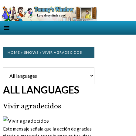
HOME
»
SHOWS
» VIVIR AGRADECIDOS
ALL LANGUAGES
Vivir agradecidos
Este mensaje señala que la acción de gracias