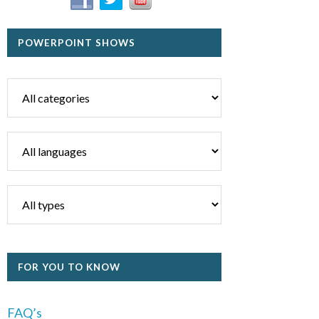
POWERPOINT SHOWS
FOR YOU TO KNOW
FAQ’s