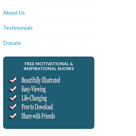
About Us
Testimonials
Donate
FREE MOTIVATIONAL &
INSPIRATIONAL SHOWS