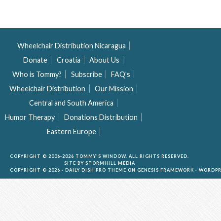
Wheelchair Distribution Nicaragua
Donate
Croatia
About Us
Who is Tommy?
Subscribe
FAQ’s
Wheelchair Distribution
Our Mission
Central and South America
Humor Therapy
Donations Distribution
Eastern Europe
COPYRIGHT © 2006-2026 TOMMY'S WINDOW. ALL RIGHTS RESERVED.
SITE BY
STORMHILL MEDIA
COPYRIGHT © 2026 ·
DAILY DISH PRO THEME
ON
GENESIS FRAMEWORK
·
WORDPR