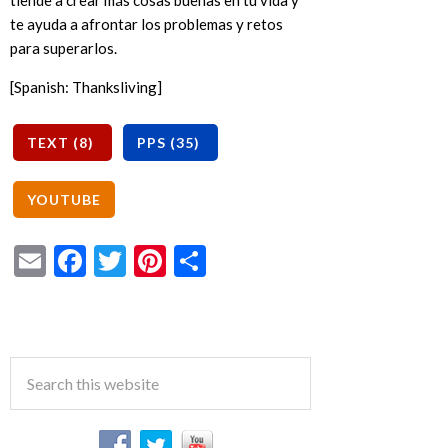
tiende a crear más cosas buenas en tu vida y
te ayuda a afrontar los problemas y retos
para superarlos.
[Spanish: Thanksliving]
Email
Facebook
Twitter
Pinterest
Share