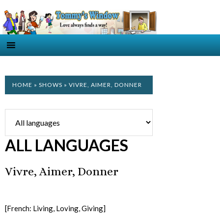
HOME
»
SHOWS
» VIVRE, AIMER, DONNER
ALL LANGUAGES
Vivre, Aimer, Donner
[French: Living, Loving, Giving]