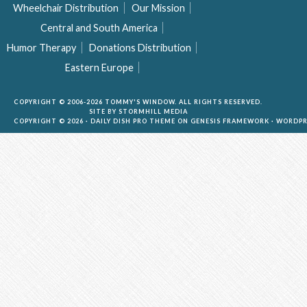
Wheelchair Distribution
Our Mission
Central and South America
Humor Therapy
Donations Distribution
Eastern Europe
COPYRIGHT © 2006-2026 TOMMY'S WINDOW. ALL RIGHTS RESERVED.
SITE BY
STORMHILL MEDIA
COPYRIGHT © 2026 ·
DAILY DISH PRO THEME
ON
GENESIS FRAMEWORK
·
WORDPR