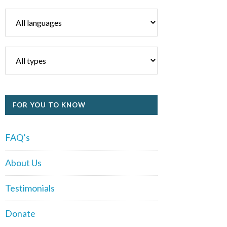
FOR YOU TO KNOW
FAQ’s
About Us
Testimonials
Donate