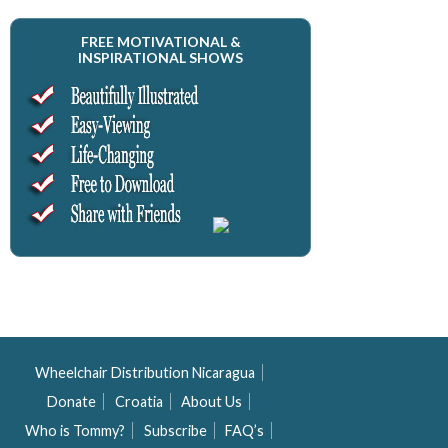
FREE MOTIVATIONAL &
INSPIRATIONAL SHOWS
Wheelchair Distribution Nicaragua
Donate
Croatia
About Us
Who is Tommy?
Subscribe
FAQ’s