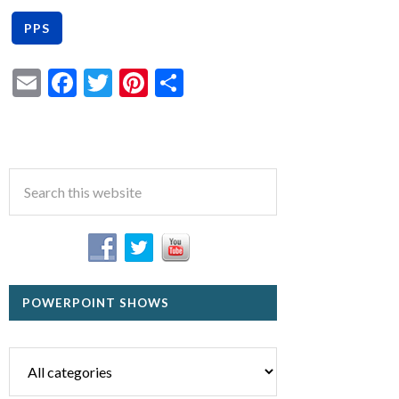
Email
Facebook
Twitter
Pinterest
Share
POWERPOINT SHOWS