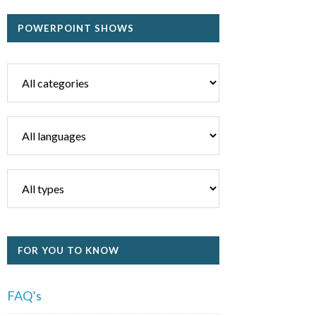
POWERPOINT SHOWS
FOR YOU TO KNOW
FAQ’s