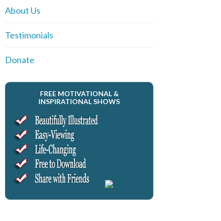
About Us
Testimonials
Donate
FREE MOTIVATIONAL &
INSPIRATIONAL SHOWS