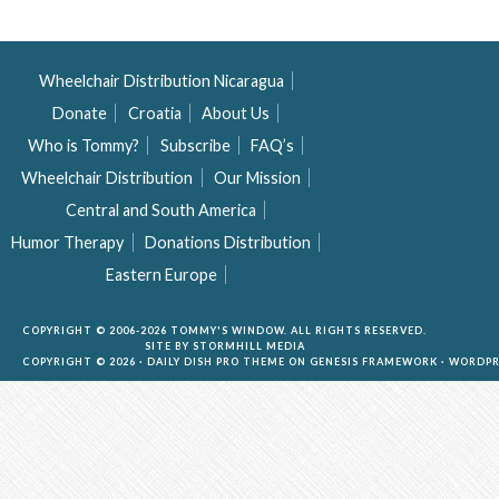
Wheelchair Distribution Nicaragua
Donate
Croatia
About Us
Who is Tommy?
Subscribe
FAQ’s
Wheelchair Distribution
Our Mission
Central and South America
Humor Therapy
Donations Distribution
Eastern Europe
COPYRIGHT © 2006-2026 TOMMY'S WINDOW. ALL RIGHTS RESERVED.
SITE BY
STORMHILL MEDIA
COPYRIGHT © 2026 ·
DAILY DISH PRO THEME
ON
GENESIS FRAMEWORK
·
WORDPR