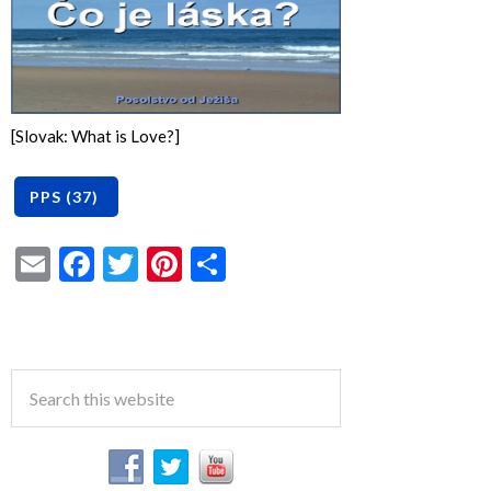
[Slovak: What is Love?]
Email
Facebook
Twitter
Pinterest
Share