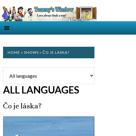
HOME
»
SHOWS
» ČO JE LÁSKA?
ALL LANGUAGES
Čo je láska?