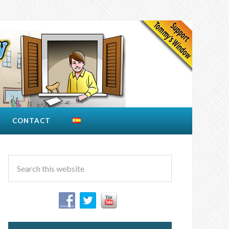
CONTACT