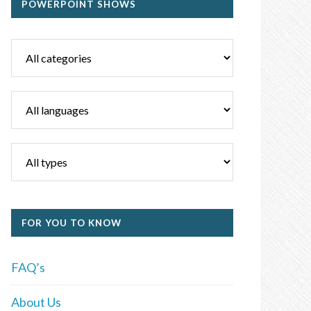
POWERPOINT SHOWS
FOR YOU TO KNOW
FAQ’s
About Us