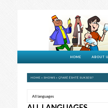
HOME
ABOUT 
HOME
»
SHOWS
» ÇFARË ËSHTË SUKSESI?
ALL LANGUAGES