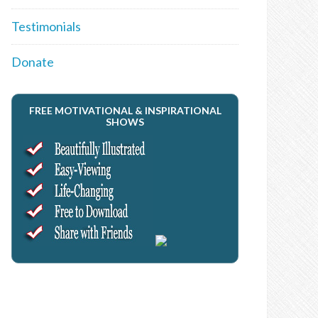
Testimonials
Donate
FREE MOTIVATIONAL & INSPIRATIONAL
SHOWS