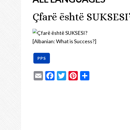
Çfarë është SUKSESI
[Albanian: What is Success?]
Email
Facebook
Twitter
Pinterest
Share