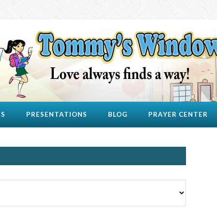
US
PRESENTATIONS
BLOG
PRAYER CENTER