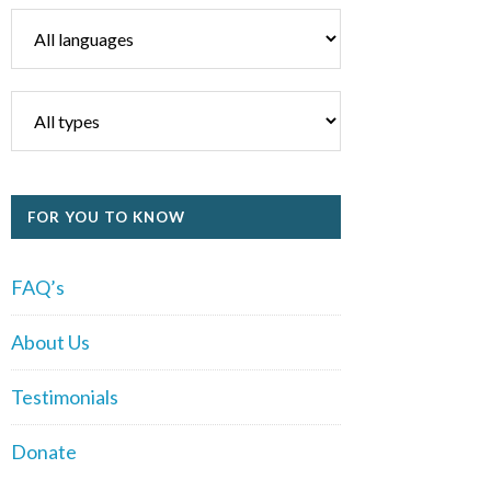
FOR YOU TO KNOW
FAQ’s
About Us
Testimonials
Donate