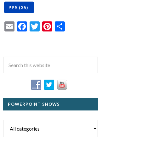
Email
Facebook
Twitter
Pinterest
Share
POWERPOINT SHOWS