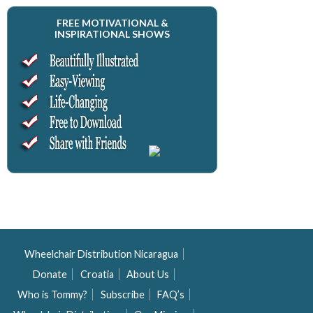
FREE MOTIVATIONAL &
INSPIRATIONAL SHOWS
Wheelchair Distribution Nicaragua
Donate
Croatia
About Us
Who is Tommy?
Subscribe
FAQ’s