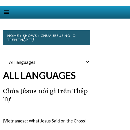
HOME
»
SHOWS
» CHÚA JÊSUS NÓI GÌ
TRÊN THẬP TỰ
ALL LANGUAGES
Chúa Jêsus nói gì trên Thập
Tự
[Vietnamese: What Jesus Said on the Cross]