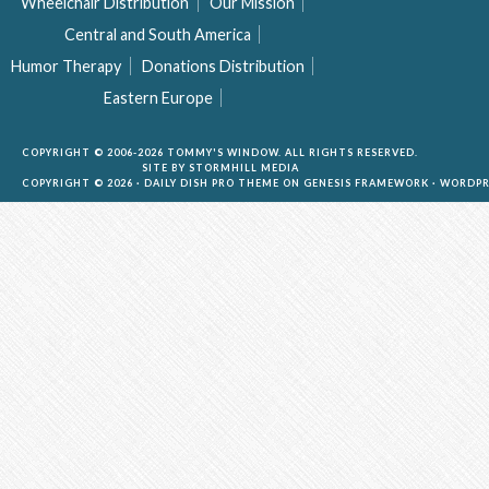
Wheelchair Distribution
Our Mission
Central and South America
Humor Therapy
Donations Distribution
Eastern Europe
COPYRIGHT © 2006-2026 TOMMY'S WINDOW. ALL RIGHTS RESERVED.
SITE BY
STORMHILL MEDIA
COPYRIGHT © 2026 ·
DAILY DISH PRO THEME
ON
GENESIS FRAMEWORK
·
WORDPR