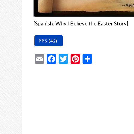
[Spanish: Why I Believe the Easter Story]
Email
Facebook
Twitter
Pinterest
Share