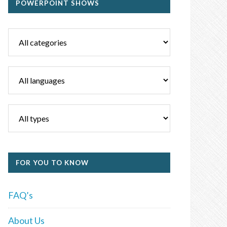
POWERPOINT SHOWS
FOR YOU TO KNOW
FAQ’s
About Us