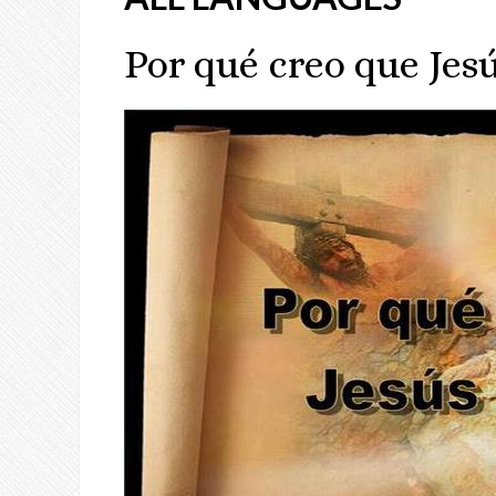
Por qué creo que Jesú