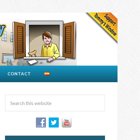
CONTACT