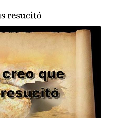
s resucitó