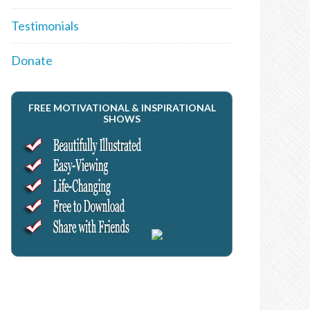
Testimonials
Donate
FREE MOTIVATIONAL & INSPIRATIONAL
SHOWS