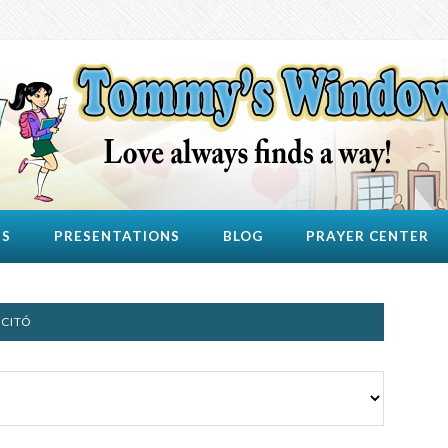
US
PRESENTATIONS
BLOG
PRAYER CENTER
UCITÓ