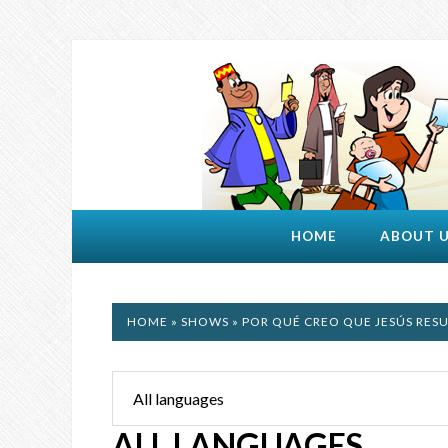
HOME
ABOUT 
HOME
»
SHOWS
» POR QUÉ CREO QUE JESÚS RES
ALL LANGUAGES