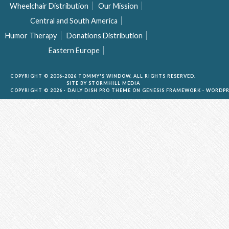
Wheelchair Distribution
Our Mission
Central and South America
Humor Therapy
Donations Distribution
Eastern Europe
COPYRIGHT © 2006-2026 TOMMY'S WINDOW. ALL RIGHTS RESERVED.
SITE BY
STORMHILL MEDIA
COPYRIGHT © 2026 ·
DAILY DISH PRO THEME
ON
GENESIS FRAMEWORK
·
WORDPR