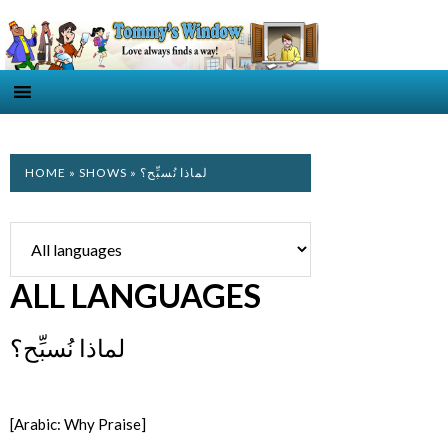
HOME
»
SHOWS
» لماذا نُسبِّح؟
ALL LANGUAGES
لماذا نُسبِّح؟
[Arabic: Why Praise]