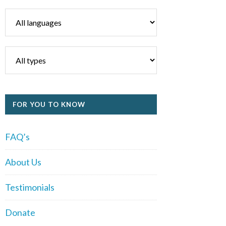
FOR YOU TO KNOW
FAQ’s
About Us
Testimonials
Donate