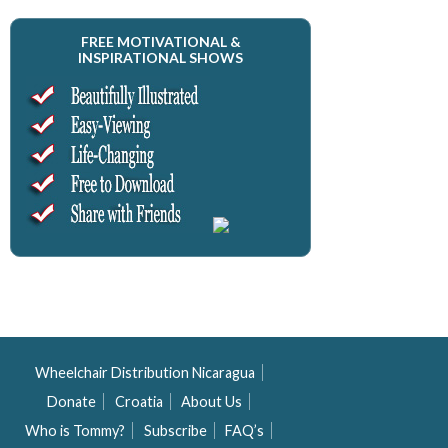
FREE MOTIVATIONAL &
INSPIRATIONAL SHOWS
Wheelchair Distribution Nicaragua
Donate
Croatia
About Us
Who is Tommy?
Subscribe
FAQ’s