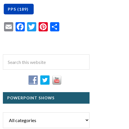
Email
Facebook
Twitter
Pinterest
Share
POWERPOINT SHOWS