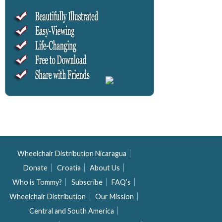
Wheelchair Distribution Nicaragua
Donate
Croatia
About Us
Who is Tommy?
Subscribe
FAQ’s
Wheelchair Distribution
Our Mission
Central and South America