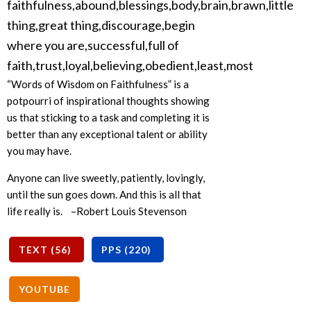
“Words of Wisdom on Faithfulness” is a
potpourri of inspirational thoughts showing
us that sticking to a task and completing it is
better than any exceptional talent or ability
you may have.
Anyone can live sweetly, patiently, lovingly,
until the sun goes down. And this is all that
life really is. –Robert Louis Stevenson