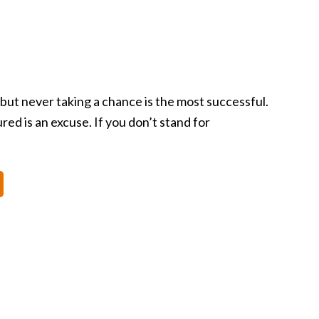
 but never taking a chance is the most successful.
d is an excuse. If you don’t stand for