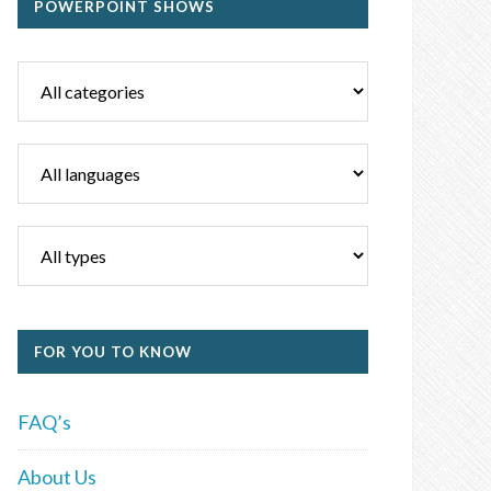
POWERPOINT SHOWS
FOR YOU TO KNOW
FAQ’s
About Us