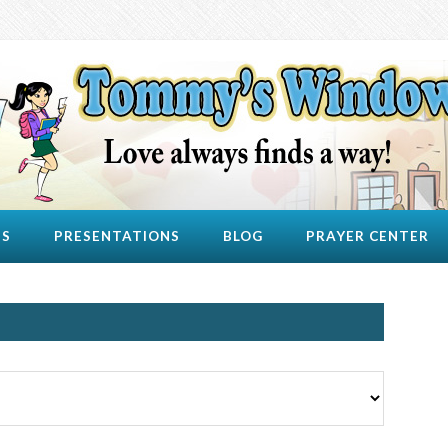
US
PRESENTATIONS
BLOG
PRAYER CENTER