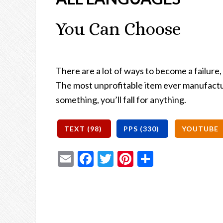
You Can Choose
There are a lot of ways to become a failure,
The most unprofitable item ever manufacture
something, you’ll fall for anything.
Email
Facebook
Twitter
Pinterest
Share