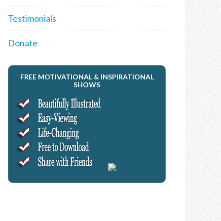
Testimonials
Donate
FREE MOTIVATIONAL & INSPIRATIONAL
SHOWS