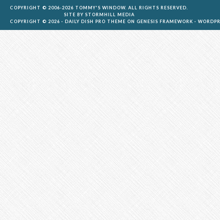
COPYRIGHT © 2006-2026 TOMMY'S WINDOW. ALL RIGHTS RESERVED.
SITE BY
STORMHILL MEDIA
COPYRIGHT © 2026 ·
DAILY DISH PRO THEME
ON
GENESIS FRAMEWORK
·
WORDPR