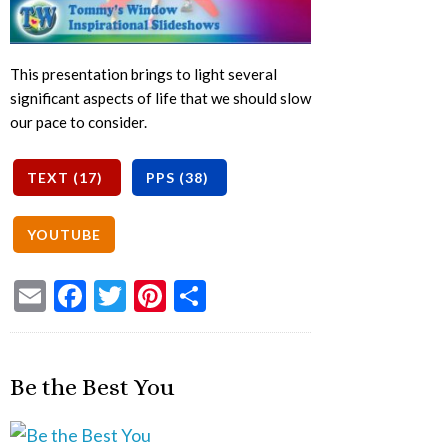
This presentation brings to light several
significant aspects of life that we should slow
our pace to consider.
Email
Facebook
Twitter
Pinterest
Share
Be the Best You