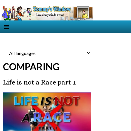
COMPARING
Life is not a Race part 1