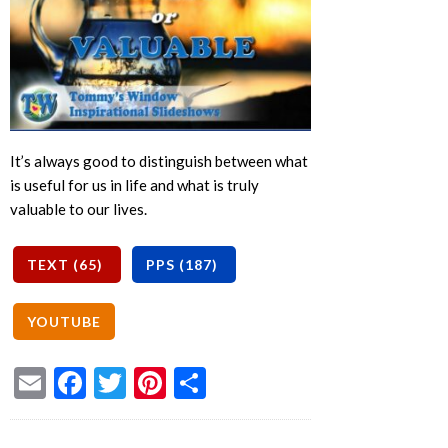
It’s always good to distinguish between what
is useful for us in life and what is truly
valuable to our lives.
Email
Facebook
Twitter
Pinterest
Share