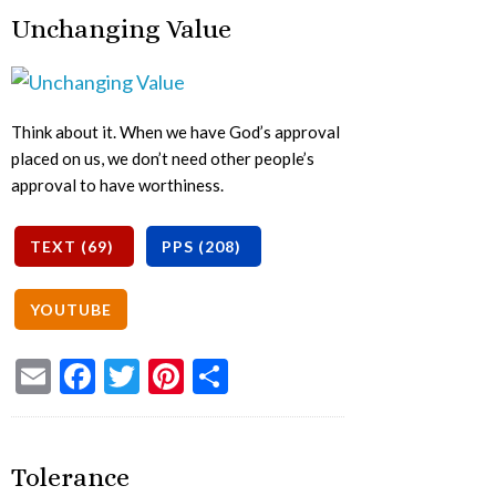
Unchanging Value
Think about it. When we have God’s approval
placed on us, we don’t need other people’s
approval to have worthiness.
Email
Facebook
Twitter
Pinterest
Share
Tolerance