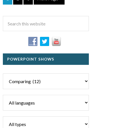
POWERPOINT SHOWS