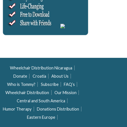
Wheelchair Distribution Nicaragua
Donate
Croatia
About Us
Who is Tommy?
Subscribe
FAQ’s
Wheelchair Distribution
Our Mission
Central and South America
Humor Therapy
Donations Distribution
Eastern Europe