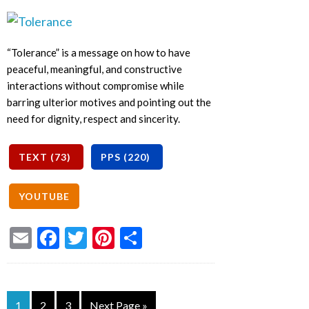
“Tolerance” is a message on how to have
peaceful, meaningful, and constructive
interactions without compromise while
barring ulterior motives and pointing out the
need for dignity, respect and sincerity.
Email
Facebook
Twitter
Pinterest
Share
1
2
3
Next Page »