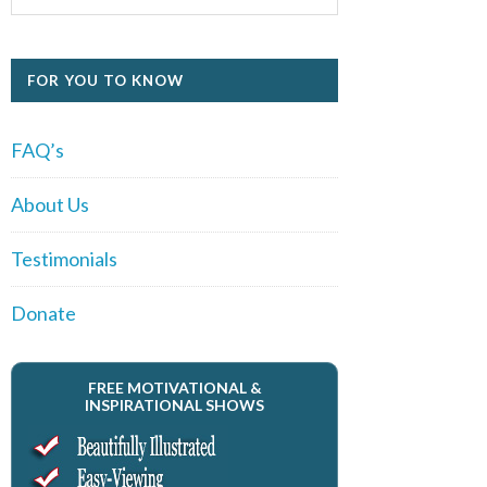
FOR YOU TO KNOW
FAQ’s
About Us
Testimonials
Donate
FREE MOTIVATIONAL &
INSPIRATIONAL SHOWS