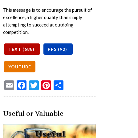
This message is to encourage the pursuit of
excellence, a higher quality than simply
attempting to succeed at outdoing
competition.
Email
Facebook
Twitter
Pinterest
Share
Useful or Valuable