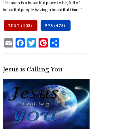
” Heaven is a beautiful place to be, full of
beautiful people having a beautiful time! “
Email
Facebook
Twitter
Pinterest
Share
Jesus is Calling You