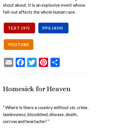
shout about. It is an explosive event whose
fall-out affects the whole human race.
Email
Facebook
Twitter
Pinterest
Share
Homesick for Heaven
” Where is there a country without sin, crime,
lawlessness, bloodshed, disease, death,
sorrow and heartache? ”