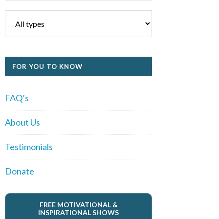
FOR YOU TO KNOW
FAQ’s
About Us
Testimonials
Donate
FREE MOTIVATIONAL &
INSPIRATIONAL SHOWS