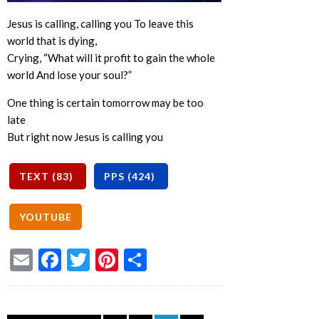
Jesus is calling, calling you To leave this
world that is dying,
Crying, “What will it profit to gain the whole
world And lose your soul?”
One thing is certain tomorrow may be too
late
But right now Jesus is calling you
Email
Facebook
Twitter
Pinterest
Share