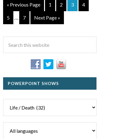
« Previous Page
1
2
3
4
…
5
7
Next Page »
POWERPOINT SHOWS