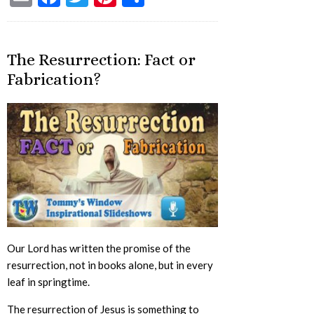
The Resurrection: Fact or
Fabrication?
Our Lord has written the promise of the
resurrection, not in books alone, but in every
leaf in springtime.
The resurrection of Jesus is something to