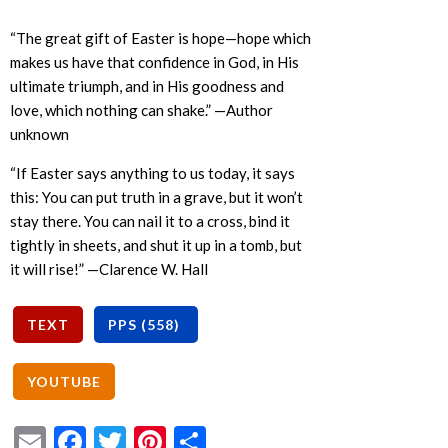
“The great gift of Easter is hope—hope which
makes us have that confidence in God, in His
ultimate triumph, and in His goodness and
love, which nothing can shake.” —Author
unknown
“If Easter says anything to us today, it says
this: You can put truth in a grave, but it won’t
stay there. You can nail it to a cross, bind it
tightly in sheets, and shut it up in a tomb, but
it will rise!” —Clarence W. Hall
Email
Facebook
Twitter
Pinterest
Share