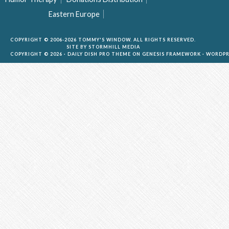
Eastern Europe
COPYRIGHT © 2006-2026 TOMMY'S WINDOW. ALL RIGHTS RESERVED.
SITE BY
STORMHILL MEDIA
COPYRIGHT © 2026 ·
DAILY DISH PRO THEME
ON
GENESIS FRAMEWORK
·
WORDPR