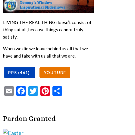
LIVING THE REAL THING doesn’t consist of
things at all, because things cannot truly
satisfy.
When we die we leave behind us all that we
have and take with us all that we are.
Email
Facebook
Twitter
Pinterest
Share
Pardon Granted