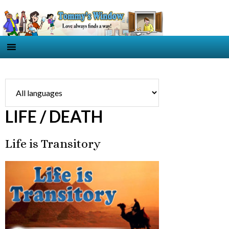
LIFE / DEATH
Life is Transitory