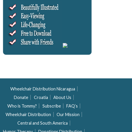
Wheelchair Distribution Nicaragua
Donate
Croatia
About Us
Who is Tommy?
Subscribe
FAQ’s
Wheelchair Distribution
Our Mission
Central and South America
Humor Therapy
Donations Distribution