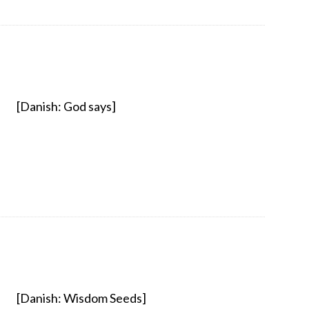
[Danish: God says]
[Danish: Wisdom Seeds]