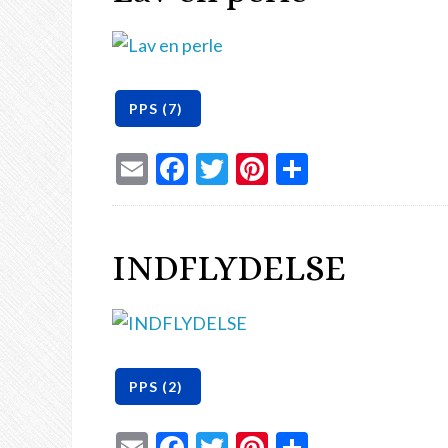
Email
Facebook
Twitter
Pinterest
Share
INDFLYDELSE
Email
Facebook
Twitter
Pinterest
Share