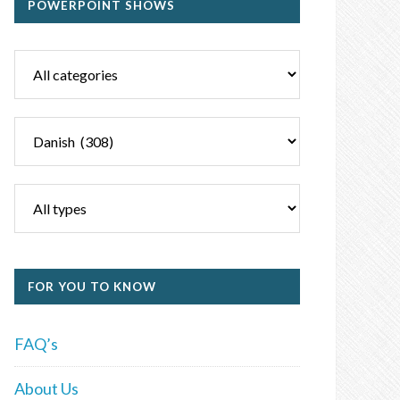
POWERPOINT SHOWS
FOR YOU TO KNOW
FAQ’s
About Us