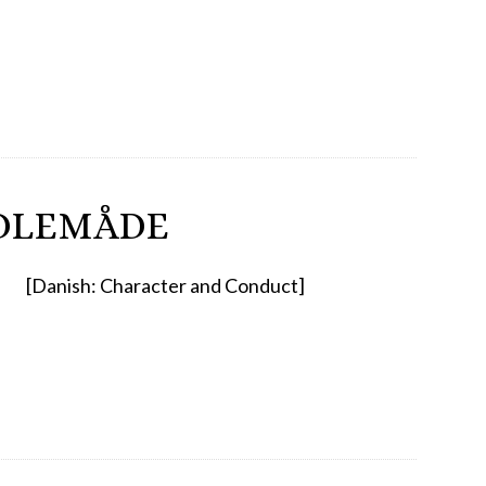
DLEMÅDE
[Danish: Character and Conduct]