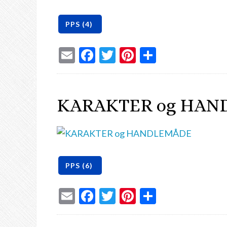
Email
Facebook
Twitter
Pinterest
Share
KARAKTER og HAN
Email
Facebook
Twitter
Pinterest
Share