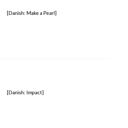
[Danish: Make a Pearl]
[Danish: Impact]