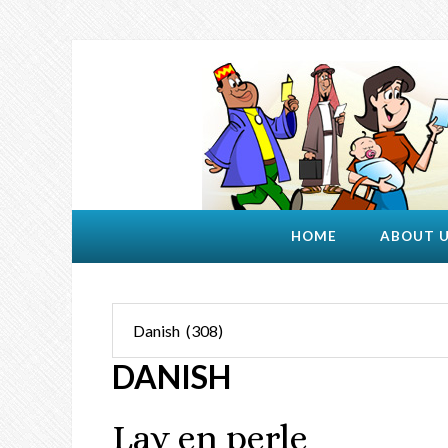
HOME
ABOUT 
DANISH
Lav en perle