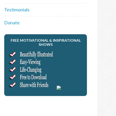
Testimonials
Donate
FREE MOTIVATIONAL & INSPIRATIONAL
SHOWS