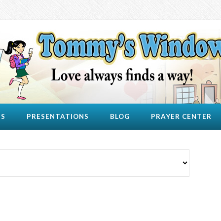
US
PRESENTATIONS
BLOG
PRAYER CENTER