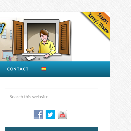
CONTACT