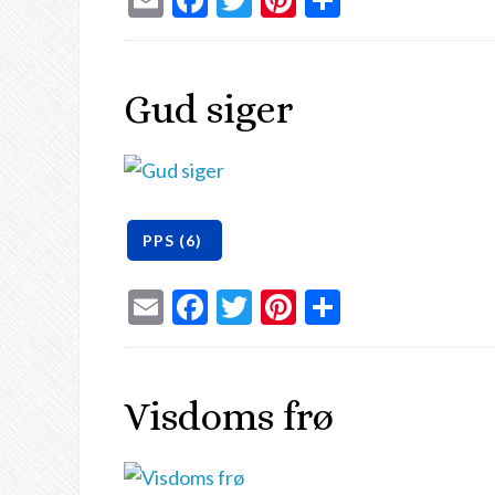
Gud siger
Email
Facebook
Twitter
Pinterest
Share
Visdoms frø