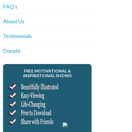
FAQ’s
About Us
Testimonials
Donate
FREE MOTIVATIONAL &
INSPIRATIONAL SHOWS