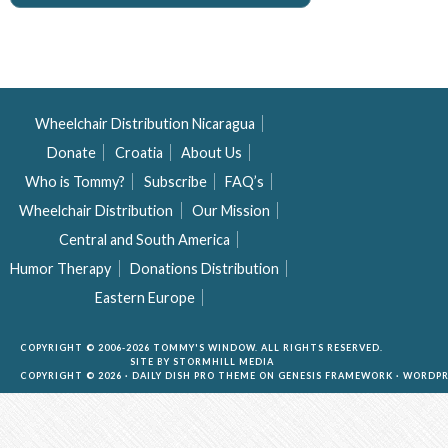
Wheelchair Distribution Nicaragua
Donate
Croatia
About Us
Who is Tommy?
Subscribe
FAQ’s
Wheelchair Distribution
Our Mission
Central and South America
Humor Therapy
Donations Distribution
Eastern Europe
COPYRIGHT © 2006-2026 TOMMY'S WINDOW. ALL RIGHTS RESERVED.
SITE BY
STORMHILL MEDIA
COPYRIGHT © 2026 ·
DAILY DISH PRO THEME
ON
GENESIS FRAMEWORK
·
WORDPR