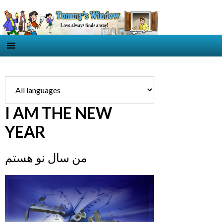
I AM THE NEW
YEAR
من سال نو هستم