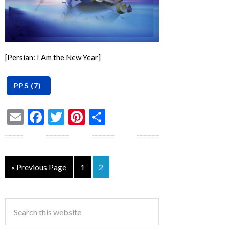
[Persian: I Am the New Year]
Email
Facebook
Twitter
Pinterest
Share
« Previous Page
1
2