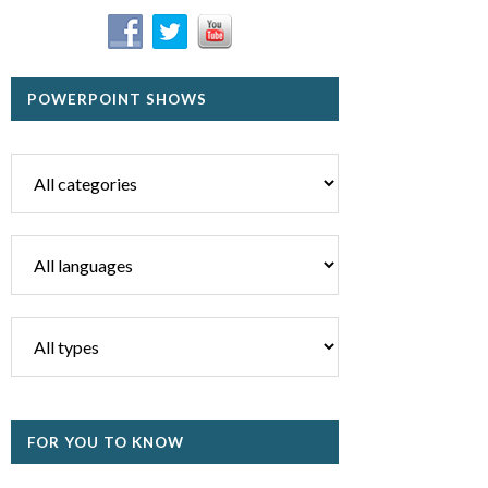
POWERPOINT SHOWS
FOR YOU TO KNOW