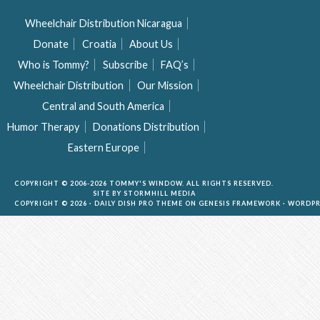
Wheelchair Distribution Nicaragua
Donate
Croatia
About Us
Who is Tommy?
Subscribe
FAQ’s
Wheelchair Distribution
Our Mission
Central and South America
Humor Therapy
Donations Distribution
Eastern Europe
COPYRIGHT © 2006-2026 TOMMY'S WINDOW. ALL RIGHTS RESERVED.
SITE BY
STORMHILL MEDIA
COPYRIGHT © 2026 ·
DAILY DISH PRO THEME
ON
GENESIS FRAMEWORK
·
WORDPR