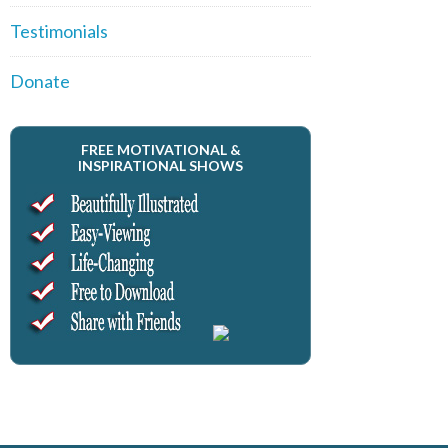
Testimonials
Donate
FREE MOTIVATIONAL &
INSPIRATIONAL SHOWS