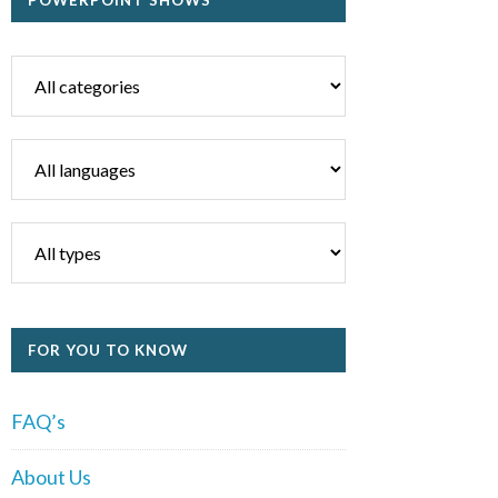
POWERPOINT SHOWS
FOR YOU TO KNOW
FAQ’s
About Us