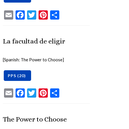
Email
Facebook
Twitter
Pinterest
Share
La facultad de eligir
[Spanish: The Power to Choose]
Email
Facebook
Twitter
Pinterest
Share
The Power to Choose