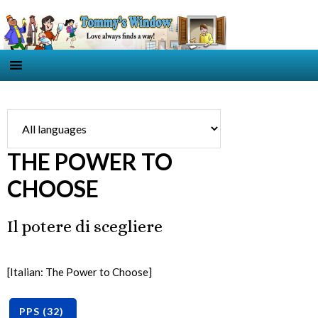
THE POWER TO
CHOOSE
Il potere di scegliere
[Italian: The Power to Choose]