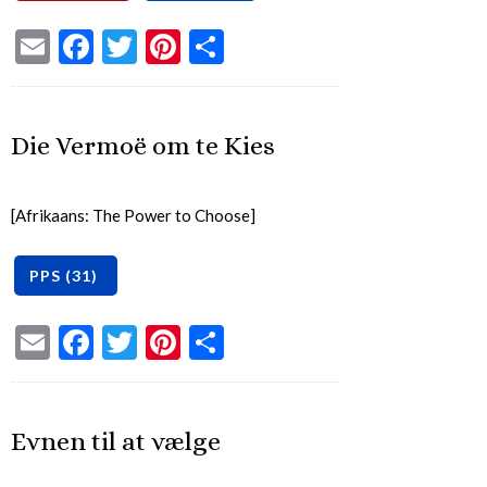
Email
Facebook
Twitter
Pinterest
Share
Die Vermoë om te Kies
[Afrikaans: The Power to Choose]
Email
Facebook
Twitter
Pinterest
Share
Evnen til at vælge