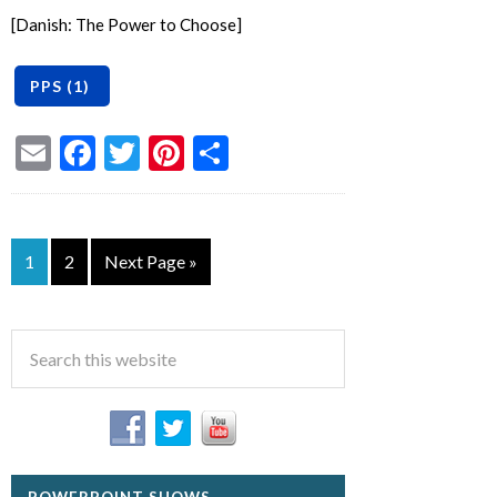
[Danish: The Power to Choose]
Email
Facebook
Twitter
Pinterest
Share
1
2
Next Page »