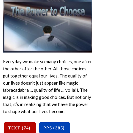
Everyday we make so many choices, one after
the other after the other. All those choices
put together equal our lives. The quality of
our lives doesn’t just appear like magic
(abracadabra … quality of life … voila!). The
magic is in making good choices. But not only
that, it’s in realizing that we have the power
to shape what our lives become.