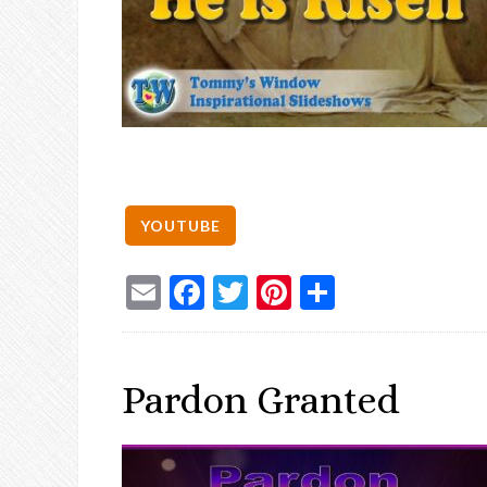
Email
Facebook
Twitter
Pinterest
Share
Pardon Granted