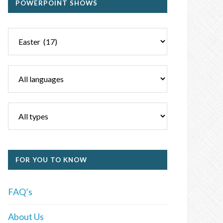
POWERPOINT SHOWS
FOR YOU TO KNOW
FAQ’s
About Us