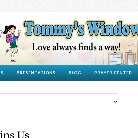
US
PRESENTATIONS
BLOG
PRAYER CENTER
ins Us