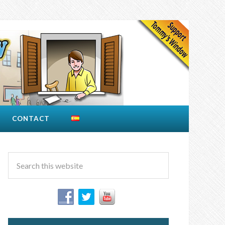
CONTACT