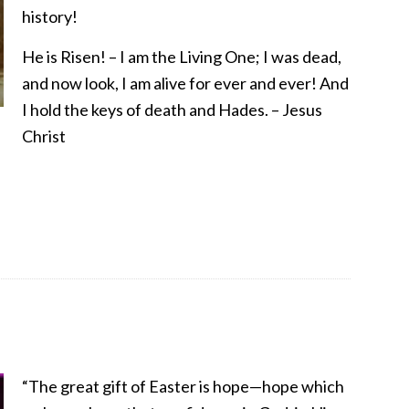
history!
He is Risen! – I am the Living One; I was dead,
and now look, I am alive for ever and ever! And
I hold the keys of death and Hades. – Jesus
Christ
“The great gift of Easter is hope—hope which