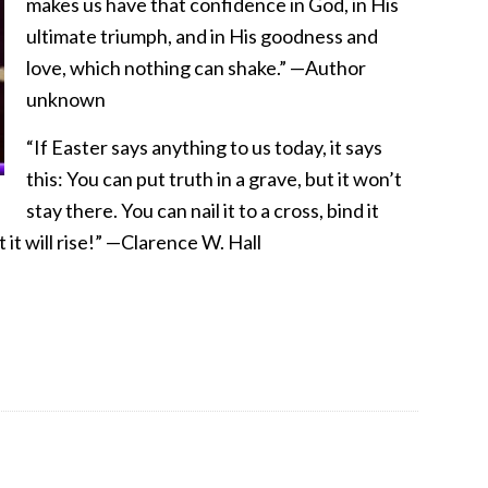
makes us have that confidence in God, in His
ultimate triumph, and in His goodness and
love, which nothing can shake.” —Author
unknown
“If Easter says anything to us today, it says
this: You can put truth in a grave, but it won’t
stay there. You can nail it to a cross, bind it
t it will rise!” —Clarence W. Hall