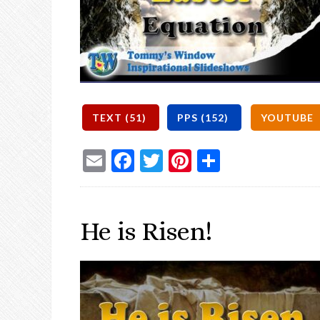
Email
Facebook
Twitter
Pinterest
Share
He is Risen!