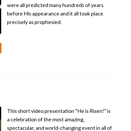
were all predicted many hundreds of years
before His appearance and it all took place
precisely as prophesied.
This short video presentation “He is Risen!” is
a celebration of the most amazing,
spectacular, and world-changing event in all of