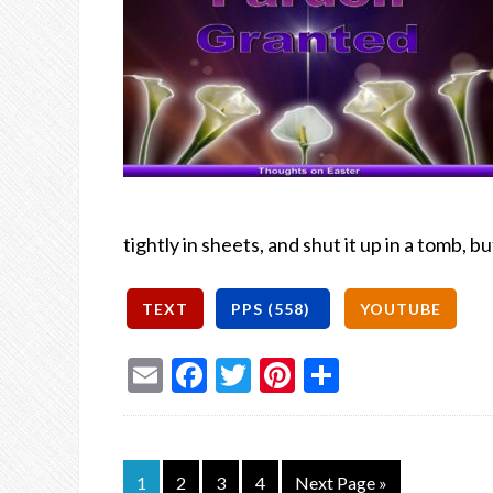
tightly in sheets, and shut it up in a tomb, bu
Email
Facebook
Twitter
Pinterest
Share
1
2
3
4
Next Page »