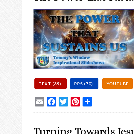
Email
Facebook
Twitter
Pinterest
Share
Turning Towards Jes