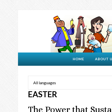
HOME
ABOUT 
EASTER
The Power that Susta