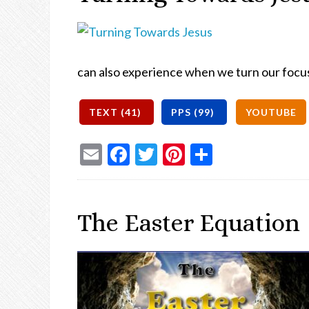
can also experience when we turn our focu
Email
Facebook
Twitter
Pinterest
Share
The Easter Equation