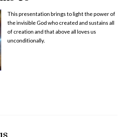
This presentation brings to light the power of
the invisible God who created and sustains all
of creation and that above all loves us
unconditionally.
us