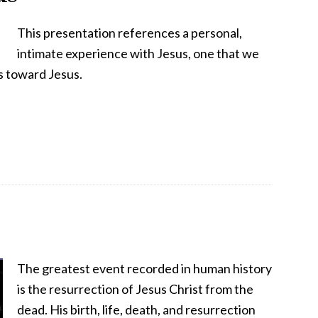
This presentation references a personal,
intimate experience with Jesus, one that we
s toward Jesus.
The greatest event recorded in human history
is the resurrection of Jesus Christ from the
dead. His birth, life, death, and resurrection