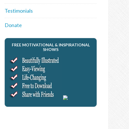
Testimonials
Donate
FREE MOTIVATIONAL & INSPIRATIONAL
SHOWS