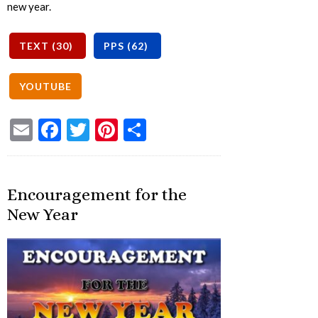
new year.
Email
Facebook
Twitter
Pinterest
Share
Encouragement for the
New Year