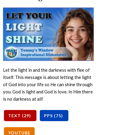
Let the light in and the darkness with flee of
itself. This message is about letting the light
of God into your life so He can shine through
you. God is light and God is love. In Him there
is no darkness at all!