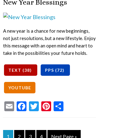
New Year Blessings
A new year is a chance for new beginnings,
not just resolutions, but a new lifestyle. Enjoy
this message with an open mind and heart to
take in the possibilities your future holds.
Email
Facebook
Twitter
Pinterest
Share
1
2
3
4
Next Page »