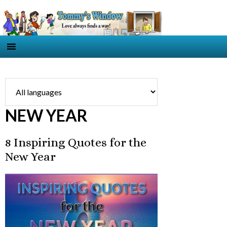
NEW YEAR
8 Inspiring Quotes for the
New Year