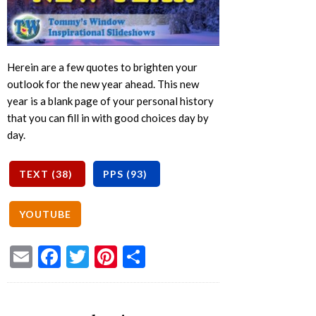
Herein are a few quotes to brighten your
outlook for the new year ahead. This new
year is a blank page of your personal history
that you can fill in with good choices day by
day.
Email
Facebook
Twitter
Pinterest
Share