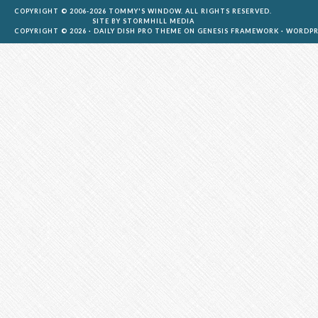
COPYRIGHT © 2006-2026 TOMMY'S WINDOW. ALL RIGHTS RESERVED.
SITE BY
STORMHILL MEDIA
COPYRIGHT © 2026 ·
DAILY DISH PRO THEME
ON
GENESIS FRAMEWORK
·
WORDPR