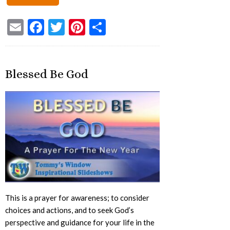
Email
Facebook
Twitter
Pinterest
Share
Blessed Be God
This is a prayer for awareness; to consider
choices and actions, and to seek God’s
perspective and guidance for your life in the