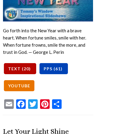
Go forth into the New Year with a brave
heart. When fortune smiles, smile with her.
When fortune frowns, smile the more, and
trust in God. — George L. Perin
Email
Facebook
Twitter
Pinterest
Share
Let Your Light Shine