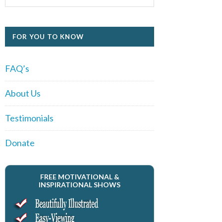
FOR YOU TO KNOW
FAQ’s
About Us
Testimonials
Donate
FREE MOTIVATIONAL &
INSPIRATIONAL SHOWS