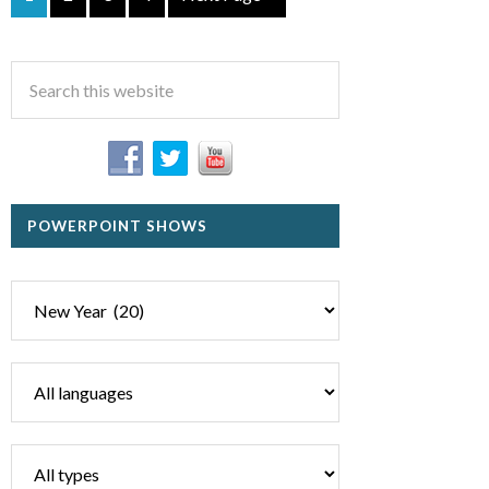
POWERPOINT SHOWS