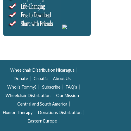
Wheelchair Distribution Nicaragua
Donate
Croatia
About Us
Who is Tommy?
Subscribe
FAQ’s
Wheelchair Distribution
Our Mission
Central and South America
Humor Therapy
Donations Distribution
Eastern Europe