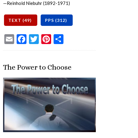
—Reinhold Niebuhr (1892-1971)
Email
Facebook
Twitter
Pinterest
Share
The Power to Choose