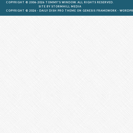
COPYRIGHT © 2006-2026 TOMMY'S WINDOW. ALL RIGHTS RESERVED.
SITE BY
STORMHILL MEDIA
COPYRIGHT © 2026 ·
DAILY DISH PRO THEME
ON
GENESIS FRAMEWORK
·
WORDPR