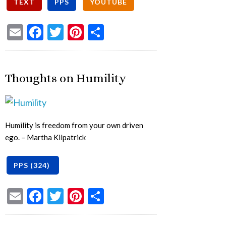
Email
Facebook
Twitter
Pinterest
Share
Thoughts on Humility
Humility is freedom from your own driven
ego. – Martha Kilpatrick
Email
Facebook
Twitter
Pinterest
Share