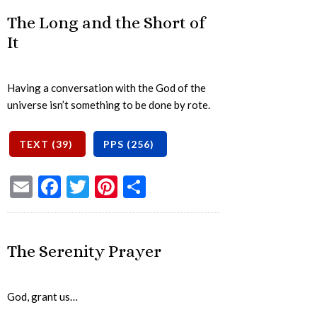
The Long and the Short of
It
Having a conversation with the God of the
universe isn’t something to be done by rote.
Email
Facebook
Twitter
Pinterest
Share
The Serenity Prayer
God, grant us…