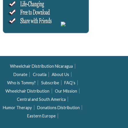
Wheelchair Distribution Nicaragua
Donate
Croatia
About Us
Who is Tommy?
Subscribe
FAQ’s
Wheelchair Distribution
Our Mission
Central and South America
Humor Therapy
Donations Distribution
Eastern Europe