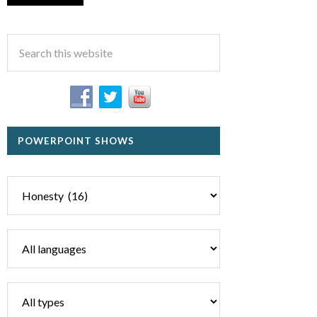
POWERPOINT SHOWS