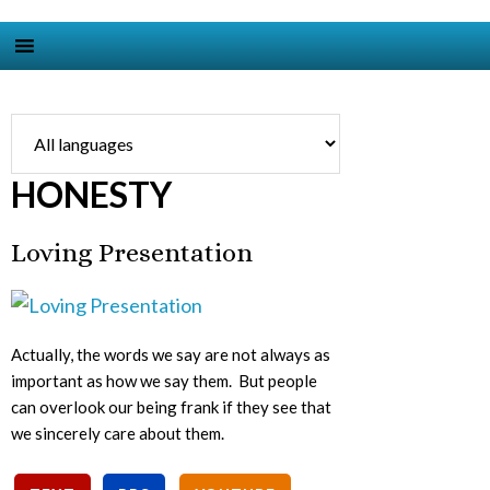
HONESTY
Loving Presentation
Actually, the words we say are not always as
important as how we say them. But people
can overlook our being frank if they see that
we sincerely care about them.