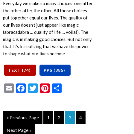
Everyday we make so many choices, one after
the other after the other. All those choices
put together equal our lives. The quality of
our lives doesn’t just appear like magic
(abracadabra … quality of life … voila!). The
magic is in making good choices. But not only
that, it’s in realizing that we have the power
to shape what our lives become.
Email
Facebook
Twitter
Pinterest
Share
« Previous Page
1
2
3
4
Next Page »