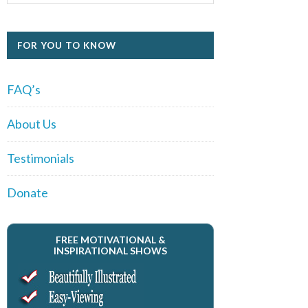
FOR YOU TO KNOW
FAQ’s
About Us
Testimonials
Donate
FREE MOTIVATIONAL &
INSPIRATIONAL SHOWS